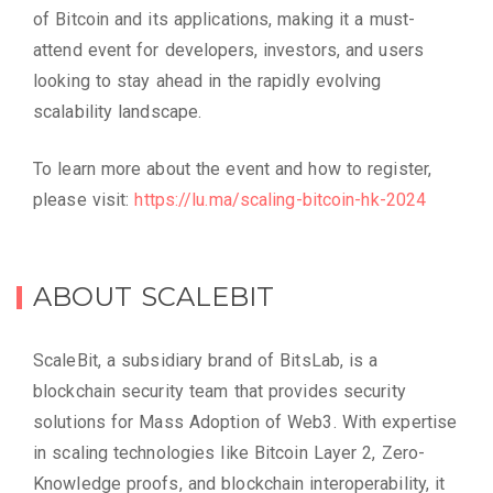
of Bitcoin and its applications, making it a must-
attend event for developers, investors, and users
looking to stay ahead in the rapidly evolving
scalability landscape.
To learn more about the event and how to register,
please visit:
https://lu.ma/scaling-bitcoin-hk-2024
ABOUT SCALEBIT
ScaleBit, a subsidiary brand of BitsLab, is a
blockchain security team that provides security
solutions for Mass Adoption of Web3. With expertise
in scaling technologies like Bitcoin Layer 2, Zero-
Knowledge proofs, and blockchain interoperability, it