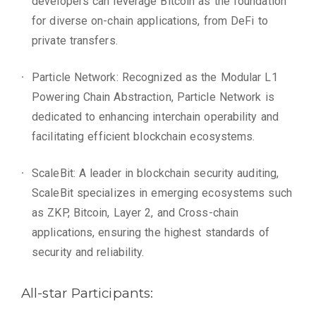
developers can leverage Bitcoin as the foundation
for diverse on-chain applications, from DeFi to
private transfers.
Particle Network: Recognized as the Modular L1
Powering Chain Abstraction, Particle Network is
dedicated to enhancing interchain operability and
facilitating efficient blockchain ecosystems.
ScaleBit: A leader in blockchain security auditing,
ScaleBit specializes in emerging ecosystems such
as ZKP, Bitcoin, Layer 2, and Cross-chain
applications, ensuring the highest standards of
security and reliability.
All-star Participants: