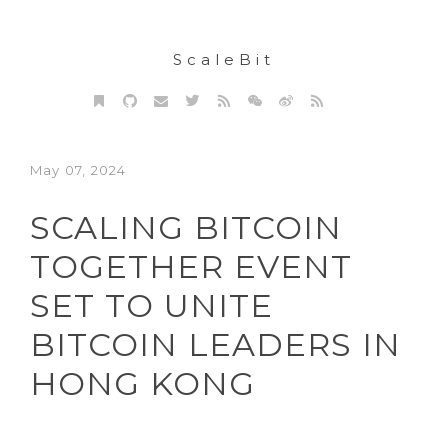
ScaleBit
May 07, 2024
SCALING BITCOIN
TOGETHER EVENT
SET TO UNITE
BITCOIN LEADERS IN
HONG KONG