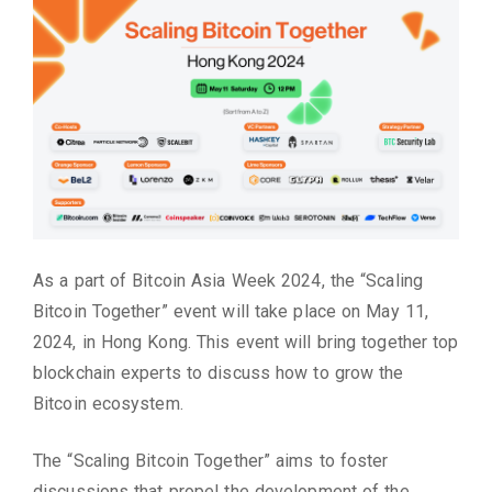
As a part of Bitcoin Asia Week 2024, the “Scaling
Bitcoin Together” event will take place on May 11,
2024, in Hong Kong. This event will bring together top
blockchain experts to discuss how to grow the
Bitcoin ecosystem.
The “Scaling Bitcoin Together” aims to foster
discussions that propel the development of the