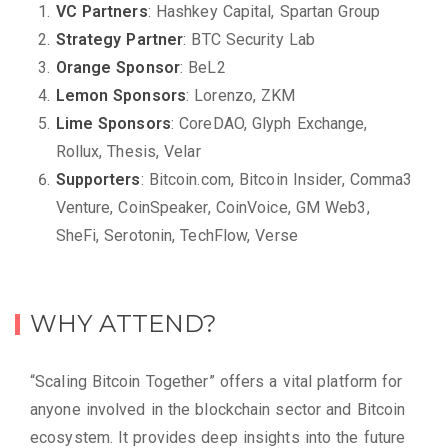
VC Partners
: Hashkey Capital, Spartan Group
Strategy Partner
: BTC Security Lab
Orange Sponsor
: BeL2
Lemon Sponsors
: Lorenz​o, ZKM
Lime Sponsors
: CoreDAO, Glyph Exchange,
Rollux, Thesis, Velar
Supporters
: Bitcoin.com, Bitcoin Insider, Comma3
Venture, CoinSpeaker, CoinVoice, GM Web3,
SheFi, Serotonin, TechFlow, Verse
WHY ATTEND?
“Scaling Bitcoin Together” offers a vital platform for
anyone involved in the blockchain sector and Bitcoin
ecosystem. It provides deep insights into the future