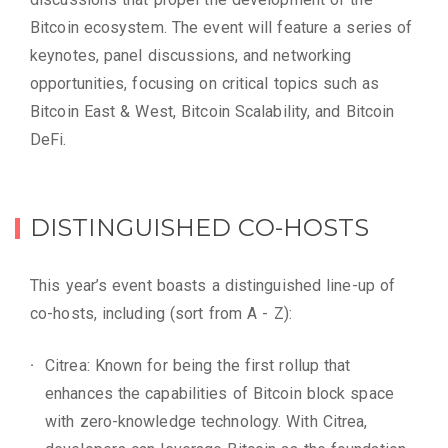
Bitcoin ecosystem. The event will feature a series of
keynotes, panel discussions, and networking
opportunities, focusing on critical topics such as
Bitcoin East & West, Bitcoin Scalability, and Bitcoin
DeFi.
DISTINGUISHED CO-HOSTS
This year’s event boasts a distinguished line-up of
co-hosts, including (sort from A - Z):
Citrea: Known for being the first rollup that
enhances the capabilities of Bitcoin block space
with zero-knowledge technology. With Citrea,